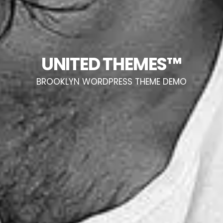
UNITED THEMES™
BROOKLYN WORDPRESS THEME DEMO