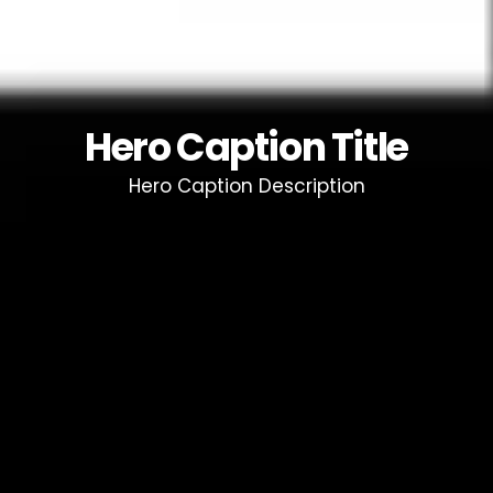
Hero Caption Title
Hero Caption Description