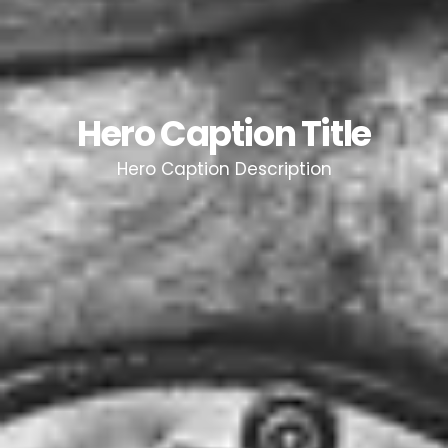
Hero Caption Title
Hero Caption Description